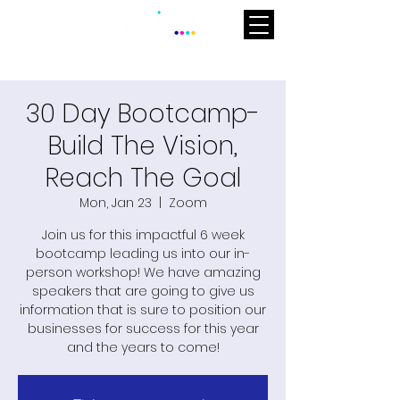
30 Day Bootcamp-
Build The Vision,
Reach The Goal
Mon, Jan 23
  |  
Zoom
Join us for this impactful 6 week
bootcamp leading us into our in-
person workshop! We have amazing
speakers that are going to give us
information that is sure to position our
businesses for success for this year
and the years to come!