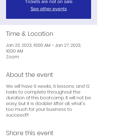
Tickets are not on sale
See other events
Time & Location
Jan 23, 2023, 10:00 AM – Jan 27, 2023,
10:00 AM
Zoom
About the event
We will have 6 weeks, 6 lessons, and 12
tasks to complete throughout the
duration of this bootcamp. It will not be
easy, but it is doable! After all, what's
too much for your business to
succeed?!
Share this event