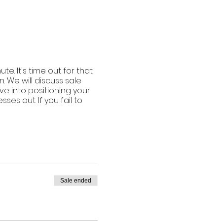
. It's time out for that.
. We will discuss sale
ve into positioning your
es out. If you fail to
Sale ended