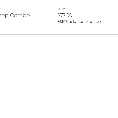
Price
shop Combo
$77.00
+$1.93 ticket service fee