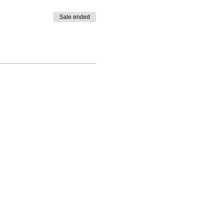
Sale ended