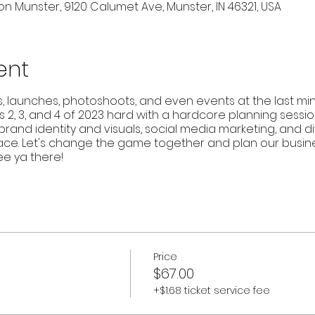
n Munster, 9120 Calumet Ave, Munster, IN 46321, USA
ent
launches, photoshoots, and even events at the last minute
s 2, 3, and 4 of 2023 hard with a hardcore planning session
rand identity and visuals, social media marketing, and di
ce. Let's change the game together and plan our business
See ya there!
Price
$67.00
+$1.68 ticket service fee