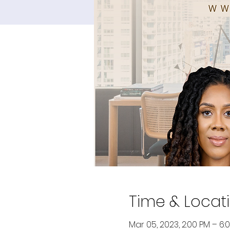
Time & Locat
Mar 05, 2023, 2:00 PM – 6: