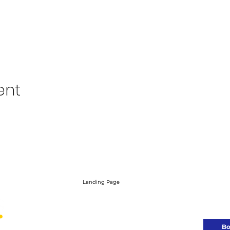
ent
Landing Page
Need a brand 
Let’s bui
Bo