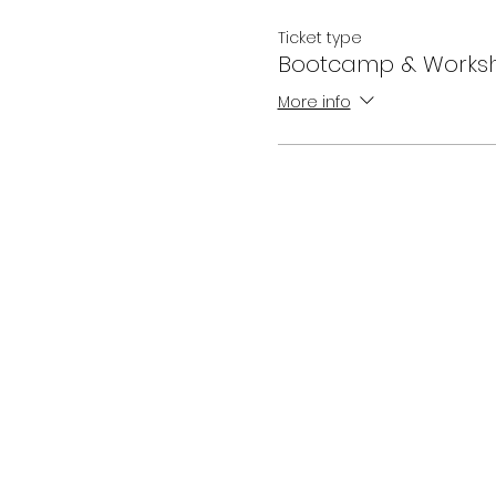
Ticket type
Bootcamp & Work
More info