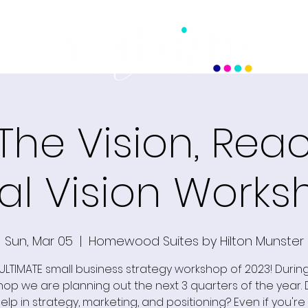
 The Vision, Rea
al Vision Works
Sun, Mar 05
  |  
Homewood Suites by Hilton Munster
ULTIMATE small business strategy workshop of 2023! During
op we are planning out the next 3 quarters of the year.
lp in strategy, marketing, and positioning? Even if you're