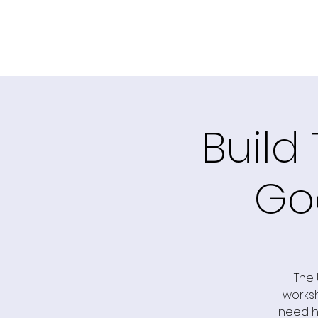
Build
Go
The 
worksh
need he