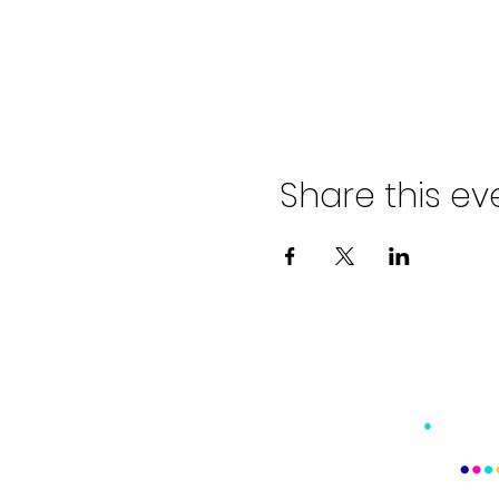
Share this ev