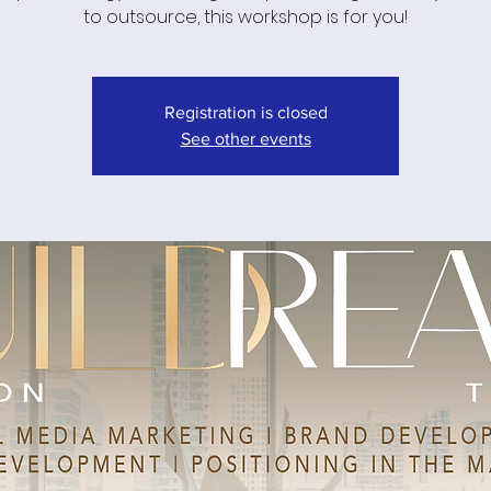
to outsource, this workshop is for you!
Registration is closed
See other events