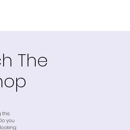
ch The
hop
 this
 Do you
 looking