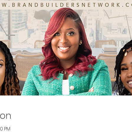
ion
00 PM