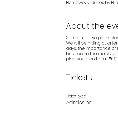
Homewood Suites by Hilto
About the ev
Sometimes we plan sales, 
We will be hitting quarter
days, the importance of b
business in the marketpla
plan, you plan to fail. 💚 
Tickets
Ticket type
Admission