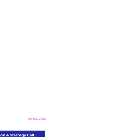
that actually stands out?
ld something bold,
on purpose.
ok A Strategy Call