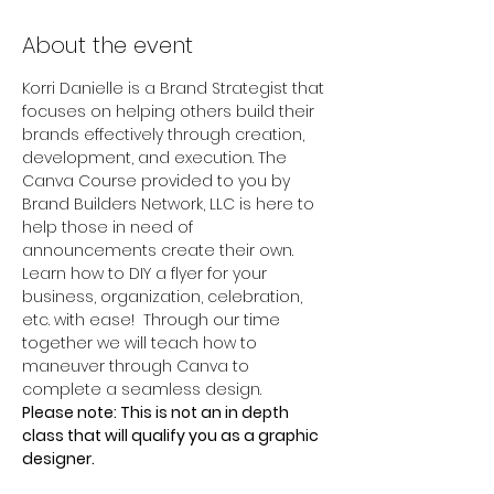
About the event
Korri Danielle is a Brand Strategist that 
focuses on helping others build their 
brands effectively through creation, 
development, and execution. The 
Canva Course provided to you by 
Brand Builders Network, LLC is here to 
help those in need of 
announcements create their own. 
Learn how to DIY a flyer for your 
business, organization, celebration, 
etc. with ease!  Through our time 
together we will teach how to 
maneuver through Canva to 
complete a seamless design. 
Please note: This is not an in depth 
class that will qualify you as a graphic 
designer.