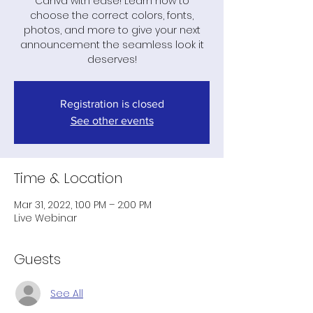
Canva with ease! Learn how to
choose the correct colors, fonts,
photos, and more to give your next
announcement the seamless look it
deserves!
Registration is closed
See other events
Time & Location
Mar 31, 2022, 1:00 PM – 2:00 PM
Live Webinar
Guests
See All