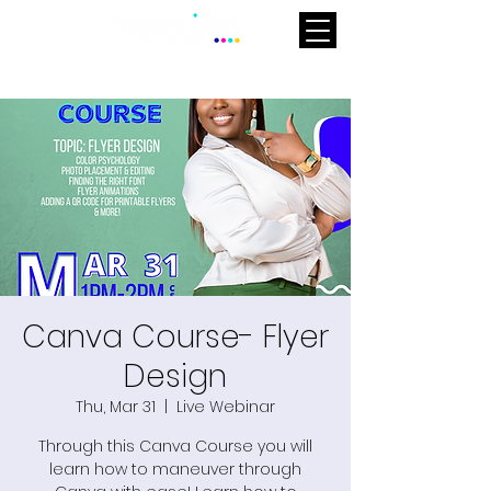
Canva Course- Flyer
Design
Thu, Mar 31
  |  
Live Webinar
Through this Canva Course you will
learn how to maneuver through