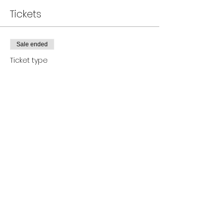
Tickets
Sale ended
Ticket type
Canva Course- Flyer Design
Price
$37.00
+$0.93 ticket service fee
Share this event