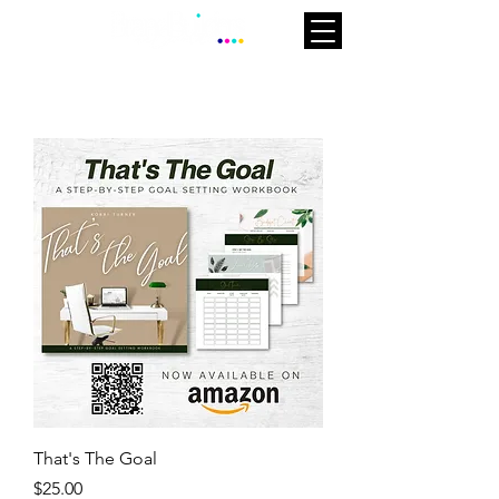
That's The Goal
Price
$25.00