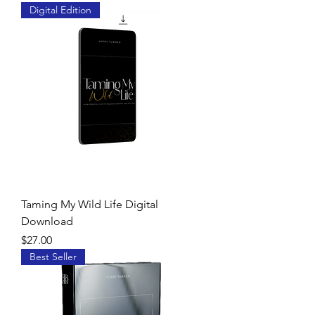
Digital Edition
Taming My Wild Life Digital
Download
Price
$27.00
Best Seller